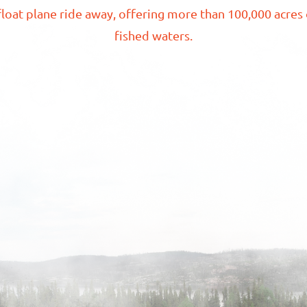
loat plane ride away, offering more than
100,000 acres
fished
waters.