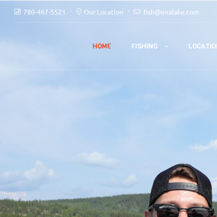
780-467-5521
Our Location
fish@enalake.com
FISHING
HOME
LOCATIO