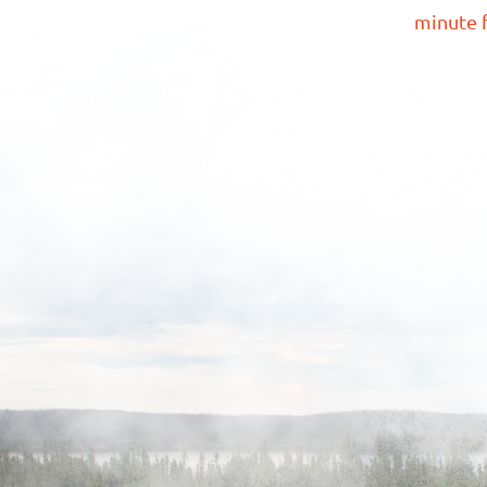
minute f