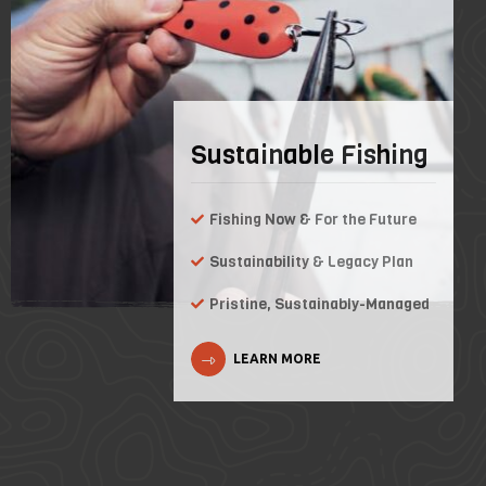
Sustainable Fishing
Fishing Now & For the Future
Sustainability & Legacy Plan
Pristine, Sustainably-Managed
LEARN MORE