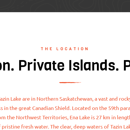
THE LOCATION
on. Private Islands. 
azin Lake are
in Northern Saskatchewan, a vast and rock
s in the great Canadian Shield. Located on the 59th para
om the Northwest Territories, Ena Lake is 27 km in lengt
 pristine fresh water.
The clear, deep waters of
Tazin L