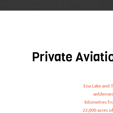
Private Aviati
Ena Lake
and T
wildernes
kilometres fr
22,000 acres of