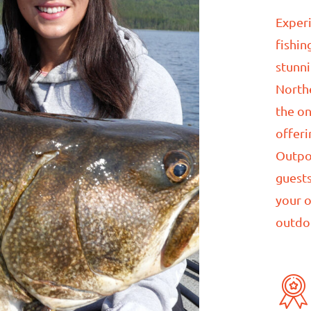
Experi
fishin
stunn
North
the on
offeri
Outpo
guests
your 
outdo