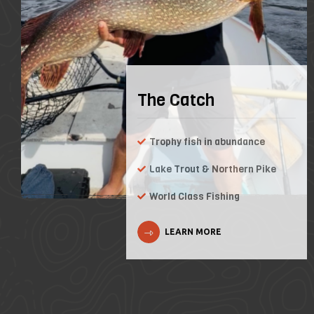
The Catch
Trophy fish in abundance
Lake Trout & Northern Pike
World Class Fishing
LEARN MORE