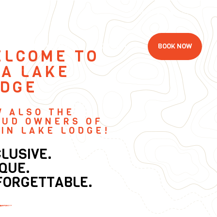
Follow Us
E
CONTACT
MEMBERSHIP
BOOK NOW
ELCOME TO
A LAKE
ODGE
W ALSO THE
OUD OWNERS OF
IN LAKE LODGE!
LUSIVE.
QUE.
FORGETTABLE.