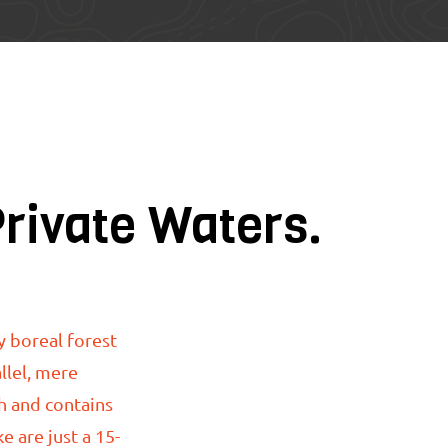
Private Waters.
y boreal forest
llel, mere
h and contains
ake
are just
a 15-