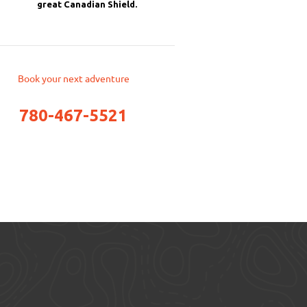
great Canadian Shield.
Book your next adventure
780-467-5521