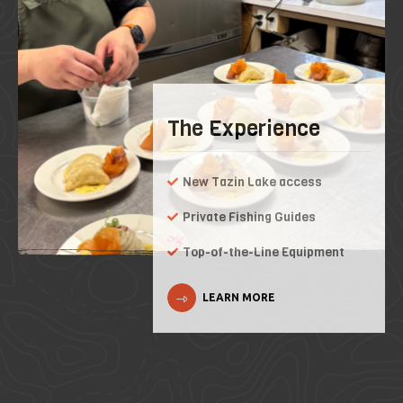
The Experience
New Tazin Lake access
Private Fishing Guides
Top-of-the-Line Equipment
LEARN MORE