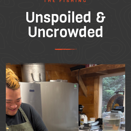
THE FISHING
Unspoiled &
Uncrowded