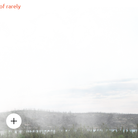
of rarely