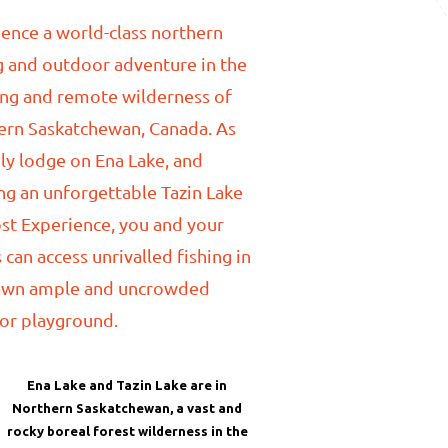
ence a world-class northern
g and outdoor adventure in the
ing and remote wilderness of
ern Saskatchewan, Canada. As
ly lodge on Ena Lake, and
ng an unforgettable Tazin Lake
st Experience, you and your
 can access unrivalled fishing in
own ample and uncrowded
or playground.
Ena Lake and Tazin Lake are in
Northern Saskatchewan, a vast and
rocky boreal forest wilderness in the