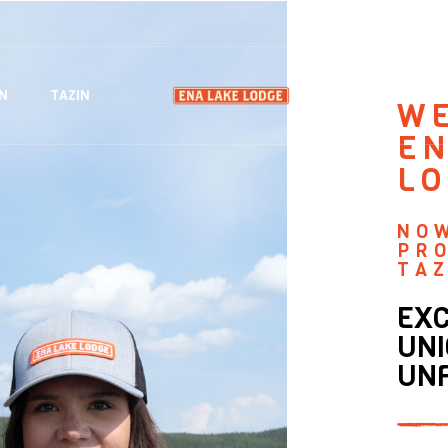
EXPERIENC
N
TAZIN
W
EN
L
NO
PR
TAZ
EXC
UNI
UN